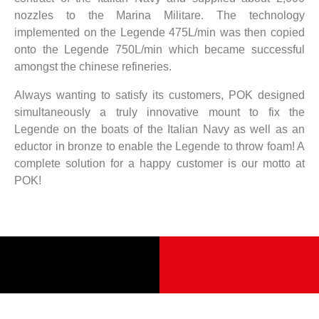
nozzles to the Marina Militare. The technology
implemented on the Legende 475L/min was then copied
onto the Legende 750L/min which became successful
amongst the chinese refineries.
Always wanting to satisfy its customers, POK designed
simultaneously a truly innovative mount to fix the
Legende on the boats of the Italian Navy as well as an
eductor in bronze to enable the Legende to throw foam! A
complete solution for a happy customer is our motto at
POK!