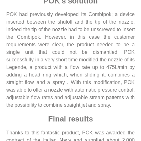
POK's solution
POK had previously developed its Combipok; a device
inserted between the shutoff and the tip of the nozzle.
Indeed the tip of the nozzle had to be unscrewed to insert
the Combipok. However, in this case the customer
requirements were clear, the product needed to be a
single unit that could not be dismantled. POK
successfully in a very short time modified the nozzle of its
Legende, a product with a flow rate up to 475L/min by
adding a head ring which, when sliding it, combines a
straight flow and a spray . With this modification, POK
was able to offer a nozzle with automatic pressure control,
adjustable flow rates and adjustable stream patterns with
the possibility to combine straight jet and spray.
Final results
Thanks to this fantastic product, POK was awarded the
contract of the Italian Navy and supplied about 2,000