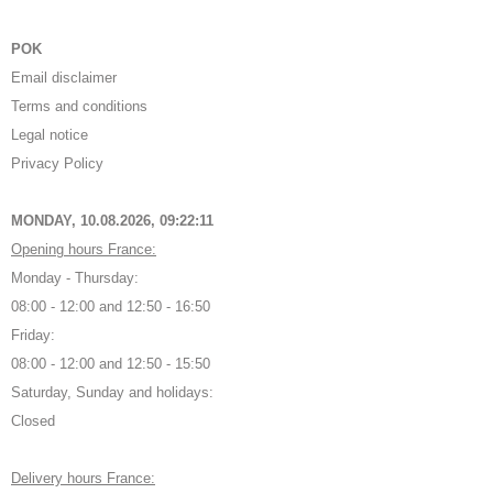
POK
Email disclaimer
Terms and conditions
Legal notice
Privacy Policy
MONDAY, 10.08.2026,
09:22:12
Opening hours France:
Monday - Thursday:
08:00 - 12:00 and 12:50 - 16:50
Friday:
08:00 - 12:00 and 12:50 - 15:50
Saturday, Sunday and holidays:
Closed
Delivery hours France: