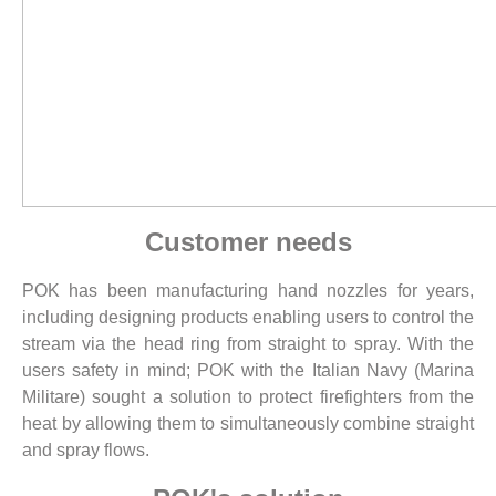
Customer needs
POK has been manufacturing hand nozzles for years,
including designing products enabling users to control the
stream via the head ring from straight to spray. With the
users safety in mind; POK with the Italian Navy (Marina
Militare) sought a solution to protect firefighters from the
heat by allowing them to simultaneously combine straight
and spray flows.