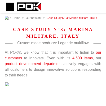
>
Home
>
Our network
>
Case Study N° 3: Marina Militare, ITALY
CASE STUDY N°3: MARINA
MILITARE, ITALY
Custom made products: Legende multiflow
At POK®, we know that it is important to listen to
our
customers
to innovate. Even with its
4,500 items
, our
product development department
actively engages with
all customers to design innovative solutions responding
to their needs.