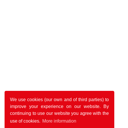
We use cookies (our own and of third parties) to
improve your experience on our website. By
continuing to use our website you agree with the
use of cookies.
More information