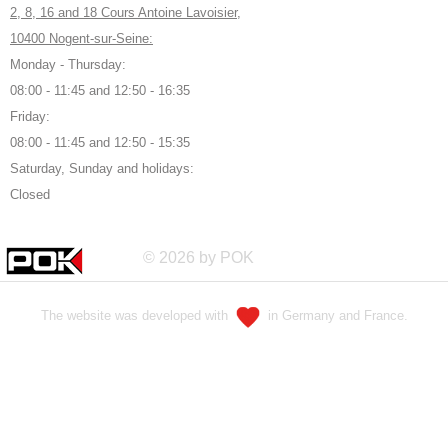
2, 8, 16 and 18 Cours Antoine Lavoisier,
10400 Nogent-sur-Seine:
Monday - Thursday:
08:00 - 11:45 and 12:50 - 16:35
Friday:
08:00 - 11:45 and 12:50 - 15:35
Saturday, Sunday and holidays:
Closed
© 2026 by POK
The website was developed with
in Germany and France.