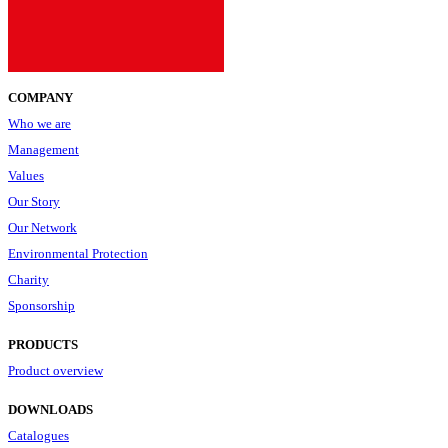
COMPANY
Who we are
Management
Values
Our Story
Our Network
Environmental Protection
Charity
Sponsorship
PRODUCTS
Product overview
DOWNLOADS
Catalogues