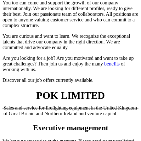
You too can come and support the growth of our company
internationally. We are looking for different profiles, ready to give
their best. Join our passionate team of collaborators. All positions are
open to anyone valuing customer service and who can commit to a
complex structure.
You are curious and want to learn. We recognize the exceptional
talents that drive our company in the right direction. We are
committed and advocate equality.
Are you looking for a job? Are you motivated and want to take up
great challenges? Then join us and enjoy the many
benefits
of
working with us.
Discover all our job offers currently available.
POK LIMITED
Sales and service for firefighting equipment in the United Kingdom
of Great Britain and Northern Ireland and venture capital
Executive management