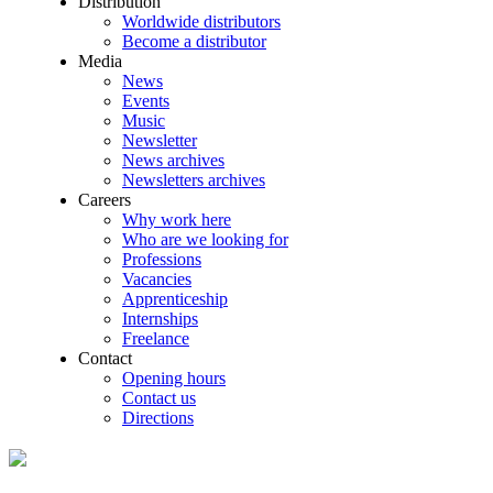
Distribution
Worldwide distributors
Become a distributor
Media
News
Events
Music
Newsletter
News archives
Newsletters archives
Careers
Why work here
Who are we looking for
Professions
Vacancies
Apprenticeship
Internships
Freelance
Contact
Opening hours
Contact us
Directions