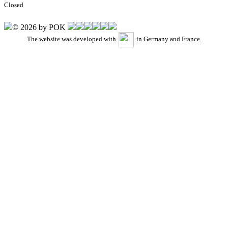
Closed
© 2026 by POK
The website was developed with
in Germany and France.