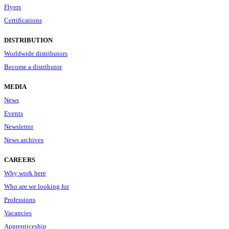
Flyers
Certifications
DISTRIBUTION
Worldwide distributors
Become a distributor
MEDIA
News
Events
Newsletter
News archives
CAREERS
Why work here
Who are we looking for
Professions
Vacancies
Apprenticeship