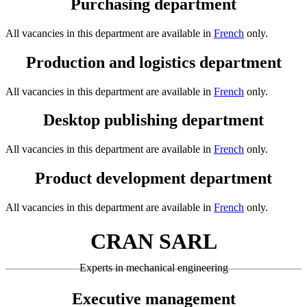
Purchasing department
All vacancies in this department are available in
French
only.
Production and logistics department
All vacancies in this department are available in
French
only.
Desktop publishing department
All vacancies in this department are available in
French
only.
Product development department
All vacancies in this department are available in
French
only.
CRAN SARL
Experts in mechanical engineering
Executive management