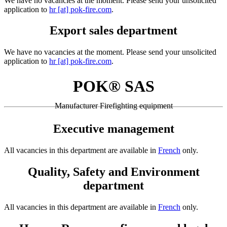
We have no vacancies at the moment. Please send your unsolicited
application to
hr [at] pok-fire.com
.
Export sales department
We have no vacancies at the moment. Please send your unsolicited
application to
hr [at] pok-fire.com
.
POK® SAS
Manufacturer Firefighting equipment
Executive management
All vacancies in this department are available in
French
only.
Quality, Safety and Environment
department
All vacancies in this department are available in
French
only.