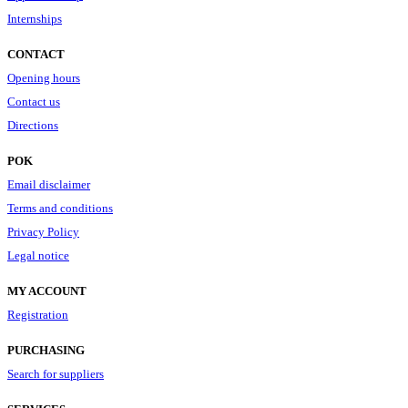
Internships
CONTACT
Opening hours
Contact us
Directions
POK
Email disclaimer
Terms and conditions
Privacy Policy
Legal notice
MY ACCOUNT
Registration
PURCHASING
Search for suppliers