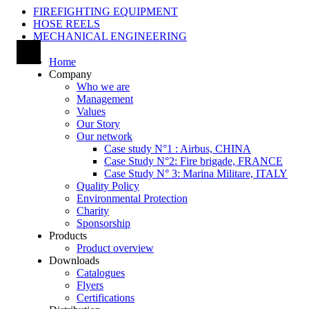
FIREFIGHTING EQUIPMENT
HOSE REELS
MECHANICAL ENGINEERING
Home
Company
Who we are
Management
Values
Our Story
Our network
Case study N°1 : Airbus, CHINA
Case Study N°2: Fire brigade, FRANCE
Case Study N° 3: Marina Militare, ITALY
Quality Policy
Environmental Protection
Charity
Sponsorship
Products
Product overview
Downloads
Catalogues
Flyers
Certifications