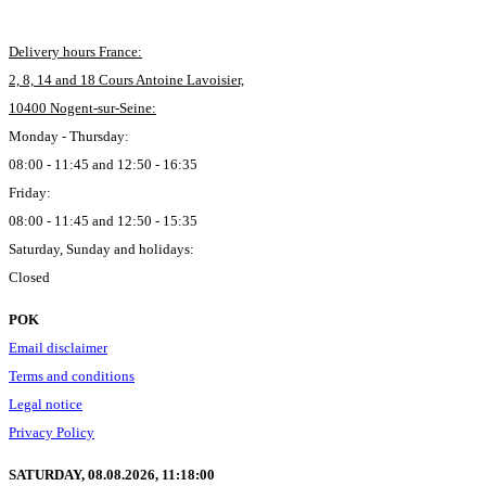
Delivery hours France:
2, 8, 14 and 18 Cours Antoine Lavoisier,
10400 Nogent-sur-Seine:
Monday - Thursday:
08:00 - 11:45 and 12:50 - 16:35
Friday:
08:00 - 11:45 and 12:50 - 15:35
Saturday, Sunday and holidays:
Closed
POK
Email disclaimer
Terms and conditions
Legal notice
Privacy Policy
SATURDAY, 08.08.2026,
11:18:01