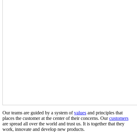
Our teams are guided by a system of
values
and principles that
places the customer at the center of their concerns. Our
customers
are spread all over the world and trust us. It is together that they
work, innovate and develop new products.