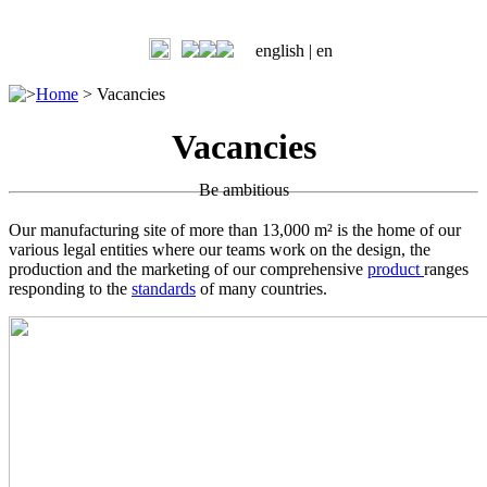
english |
en
>
Home
>
Vacancies
Vacancies
Be ambitious
Our manufacturing site of more than 13,000 m² is the home of our
various legal entities where our teams work on the design, the
production and the marketing of our comprehensive
product
ranges
responding to the
standards
of many countries.