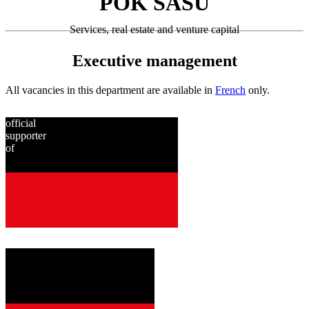
POK SASU
Services, real estate and venture capital
Executive management
All vacancies in this department are available in
French
only.
official
supporter
of
since
2001