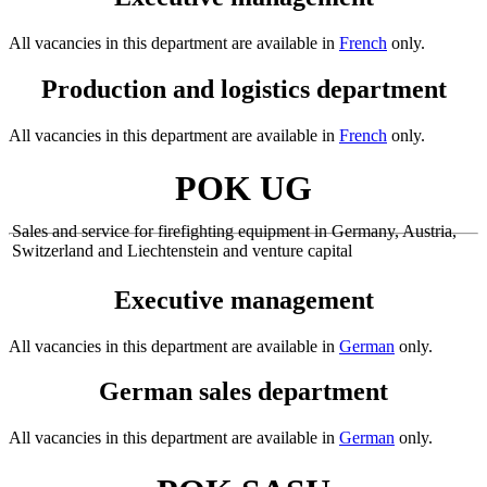
All vacancies in this department are available in
French
only.
Production and logistics department
All vacancies in this department are available in
French
only.
POK UG
Sales and service for firefighting equipment in Germany, Austria,
Switzerland and Liechtenstein and venture capital
Executive management
All vacancies in this department are available in
German
only.
German sales department
All vacancies in this department are available in
German
only.