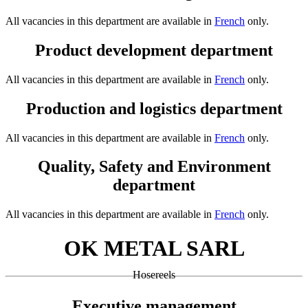
All vacancies in this department are available in
French
only.
Product development department
All vacancies in this department are available in
French
only.
Production and logistics department
All vacancies in this department are available in
French
only.
Quality, Safety and Environment
department
All vacancies in this department are available in
French
only.
OK METAL SARL
Hosereels
Executive management