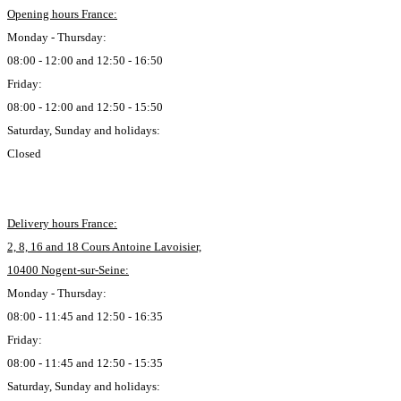
Opening hours France:
Monday - Thursday:
08:00 - 12:00 and 12:50 - 16:50
Friday:
08:00 - 12:00 and 12:50 - 15:50
Saturday, Sunday and holidays:
Closed
Delivery hours France:
2, 8, 16 and 18 Cours Antoine Lavoisier,
10400 Nogent-sur-Seine:
Monday - Thursday:
08:00 - 11:45 and 12:50 - 16:35
Friday:
08:00 - 11:45 and 12:50 - 15:35
Saturday, Sunday and holidays: