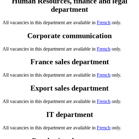
Human Resources, finance and legal
department
All vacancies in this department are available in
French
only.
Corporate communication
All vacancies in this department are available in
French
only.
France sales department
All vacancies in this department are available in
French
only.
Export sales department
All vacancies in this department are available in
French
only.
IT department
All vacancies in this department are available in
French
only.