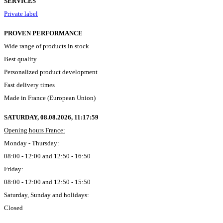
SERVICES
Private label
PROVEN PERFORMANCE
Wide range of products in stock
Best quality
Personalized product development
Fast delivery times
Made in France (European Union)
SATURDAY, 08.08.2026,
11:18:00
Opening hours France:
Monday - Thursday:
08:00 - 12:00 and 12:50 - 16:50
Friday:
08:00 - 12:00 and 12:50 - 15:50
Saturday, Sunday and holidays:
Closed